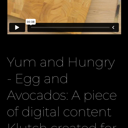
Yum and Hungry
- Egg and
Avocados: A piece
of digital content