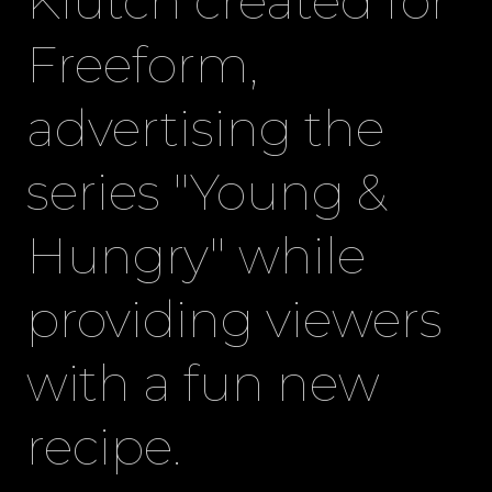
Klutch created for
Freeform,
advertising the
series "Young &
Hungry" while
providing viewers
with a fun new
recipe.