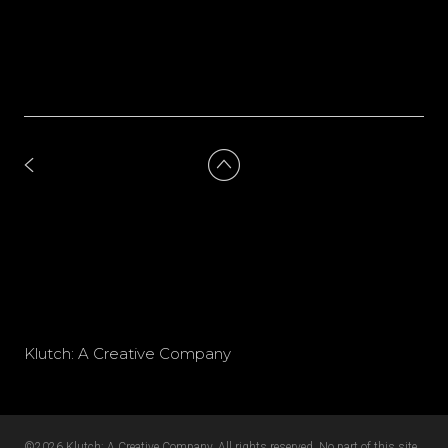
Klutch: A Creative Company
©2026 Klutch: A Creative Company. All rights reserved. No part of this site