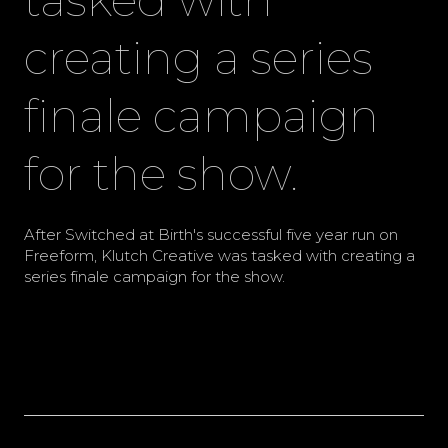
creating a series
finale campaign
for the show.
After Switched at Birth's successful five year run on
Freeform, Klutch Creative was tasked with creating a
series finale campaign for the show.