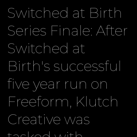
Switched at Birth
Series Finale: After
Switched at
Birth's successful
five year run on
Freeform, Klutch
Creative was
tasked with