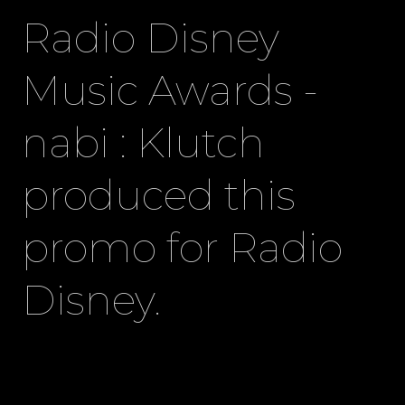
Radio Disney
Music Awards -
nabi : Klutch
produced this
promo for Radio
Disney.