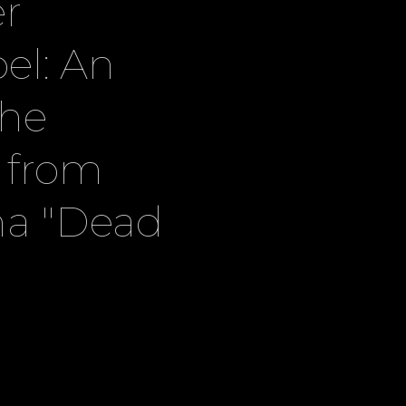
r
oel: An
the
l from
ma "Dead