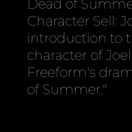
Dead of Summe
Character Sell: J
introduction to 
character of Joe
Freeform's dra
of Summer."