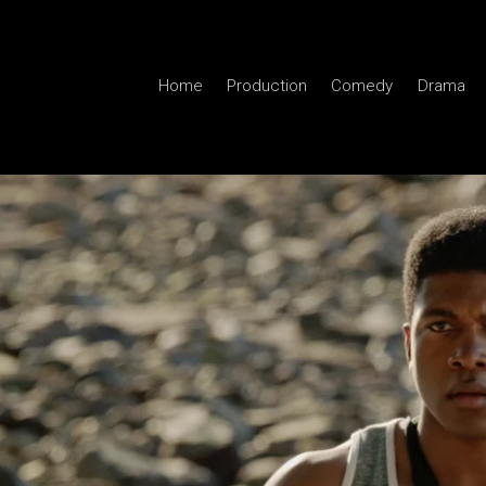
Home
Production
Comedy
Drama