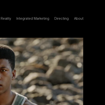
Reality
Integrated Marketing
Directing
About