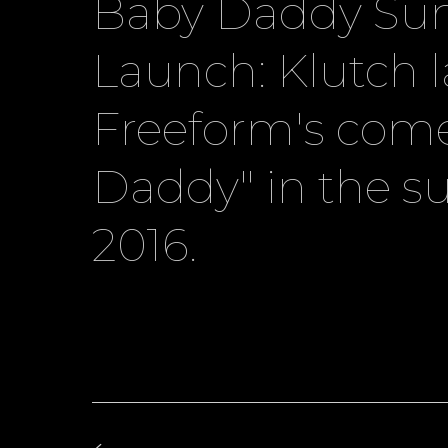
Baby Daddy S
Launch: Klutch 
Freeform's com
Daddy" in the 
2016.