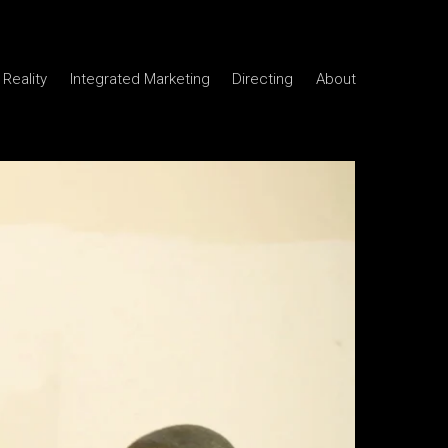
Reality
Integrated Marketing
Directing
About