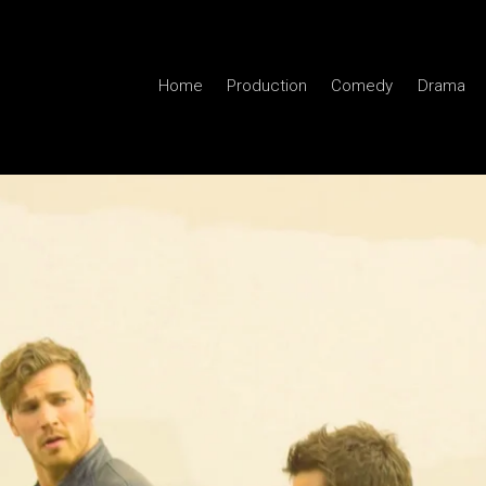
Home
Production
Comedy
Drama