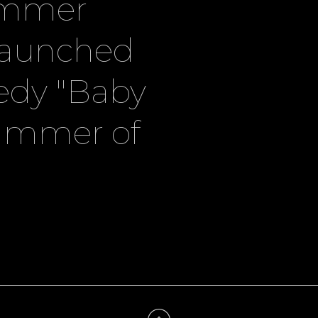
ummer
launched
edy "Baby
summer of